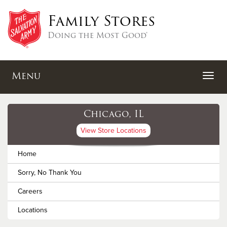
Family Stores
Doing the Most Good®
Menu
Chicago, IL
View Store Locations
Home
Sorry, No Thank You
Careers
Locations