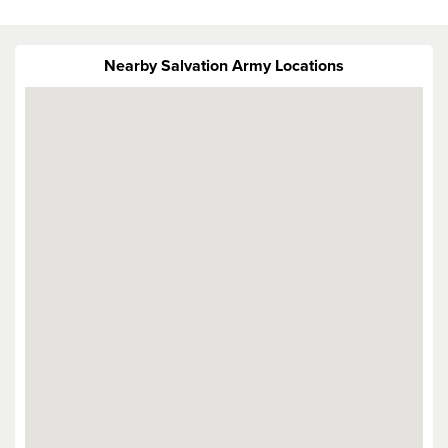
Nearby Salvation Army Locations