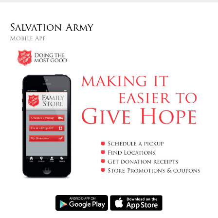
Salvation Army
Mobile App